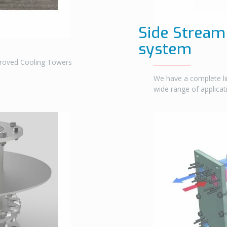
Side Stream 
system
proved Cooling Towers
We have a complete li
wide range of applica