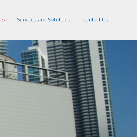
ts
Services and Solutions
Contact Us