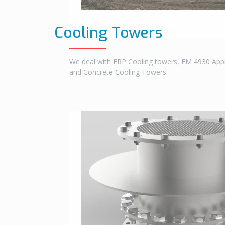
Cooling Towers
We deal with FRP Cooling towers, FM 4930 Ap
and Concrete Cooling Towers.