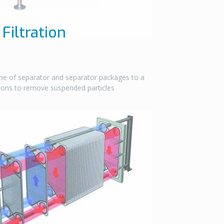
Filtration
ne of separator and separator packages to a
tions to remove suspended particles