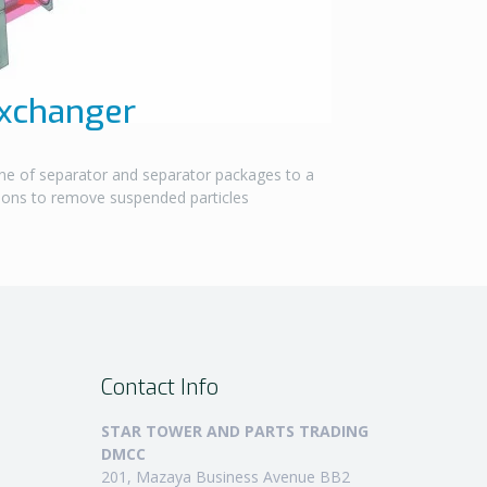
Exchanger
ne of separator and separator packages to a
tions to remove suspended particles
Contact Info
STAR TOWER AND PARTS TRADING
DMCC
201, Mazaya Business Avenue BB2