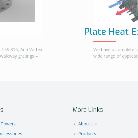
Plate Heat 
/ SS 316, Anti Vortex
We have a complete li
 walkway gratings –
wide range of applica
m
ts
More Links
 Towers
About Us
ccessories
Products