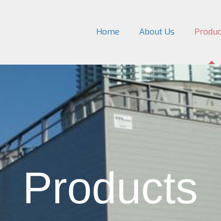
Home
About Us
Produc
Products