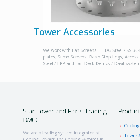
Tower Accessories
We work with Fan Screens – HDG Steel / SS 304 
plates, Sump Screens, Basin Stop Logs, Access
Steel / FRP and Fan Deck Derrick / Davit syste
Star Tower and Parts Trading
Produc
DMCC
Cooling
We are a leading system integrator of
Tower A
Cooling Towers and Cooling Systems in